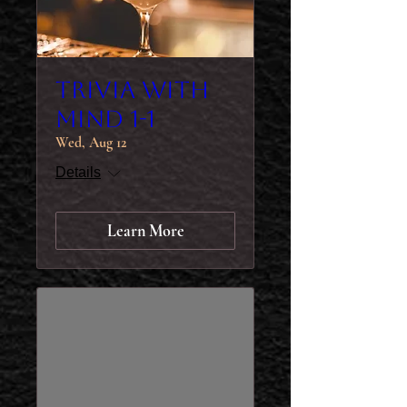
Trivia with
MIND 1-1
Wed, Aug 12
Details
Learn More