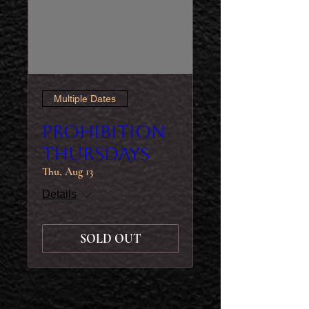
Multiple Dates
Prohibition
Thursdays
Thu, Aug 13
Details
SOLD OUT