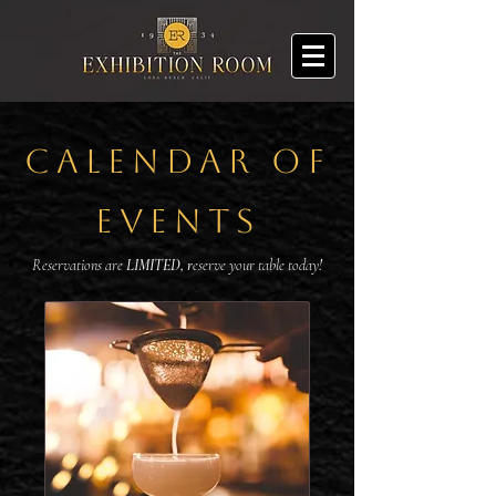
CALENDAR OF
EVENTS
Reservations are
LIMITED, r
eserve your table today
!