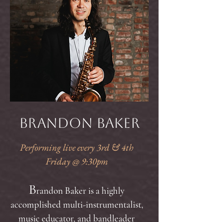
Brandon Baker
Performing live every 3rd & 4th
Friday @ 9:30pm
B
randon Baker is a highly
accomplished multi-instrumentalist,
music educator, and bandleader