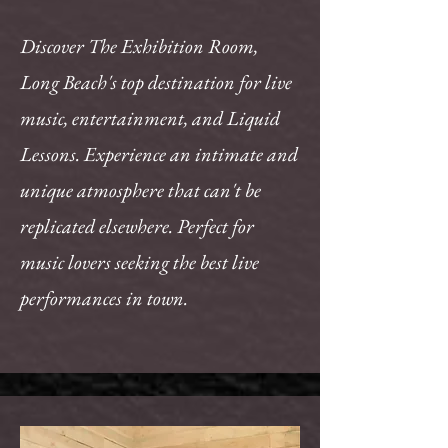
Discover The Exhibition Room,
Long Beach's top destination for live
music, entertainment, and Liquid
Lessons. Experience an intimate and
unique atmosphere that can't be
replicated elsewhere. Perfect for
music lovers seeking the best live
performances in town.