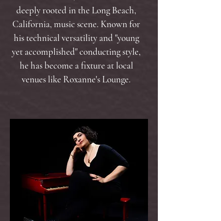
deeply rooted in the Long Beach,
California, music scene. Known for
his technical versatility and "young
yet accomplished" conducting style,
he has become a fixture at local
venues like Roxanne's Lounge.