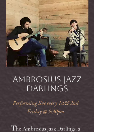
Ambrosius Jazz
Darlings
Performing live every 1st& 2nd
Friday @ 9:30pm
T
he Ambrosius Jazz Darlings, a