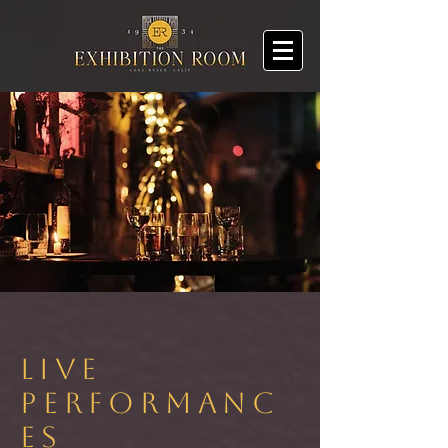
LIVE
PERFORMANC
ES