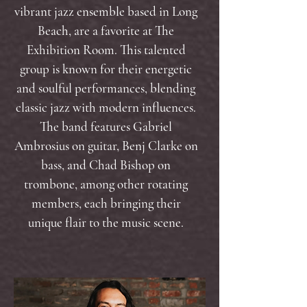
vibrant jazz ensemble based in Long
Beach, are a favorite at The
Exhibition Room. This talented
group is known for their energetic
and soulful performances, blending
classic jazz with modern influences.
The band features Gabriel
Ambrosius on guitar, Benj Clarke on
bass, and Chad Bishop on
trombone, among other rotating
members, each bringing their
unique flair to the music scene.